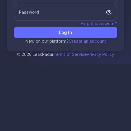
Password
Forgot password?
Log In
New on our platform?
Create an account
© 2026 LeakRadar
Terms of Service
Privacy Policy