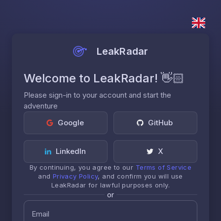
LeakRadar
Welcome to LeakRadar! 👋🏻
Please sign-in to your account and start the
adventure
Google
GitHub
LinkedIn
X
By continuing, you agree to our
Terms of Service
and
Privacy Policy
, and confirm you will use
LeakRadar for lawful purposes only.
or
Email