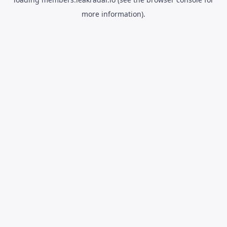
more information).