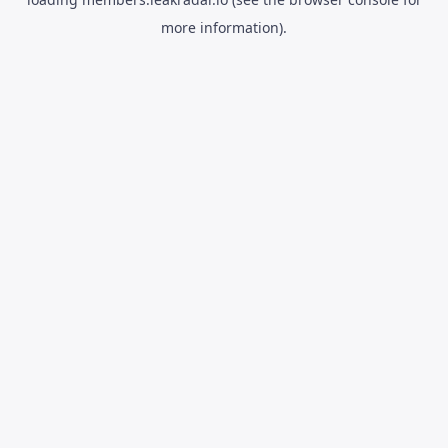
more information).