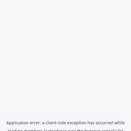
Application error: a
client
-side exception has occurred while
loading
members.leakradar.io
(see the
browser console
for