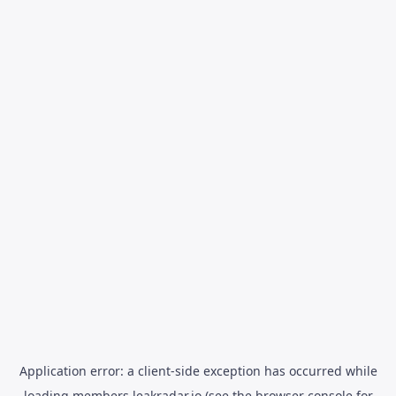
Application error: a
client
-side exception has occurred while
loading
members.leakradar.io
(see the
browser console
for