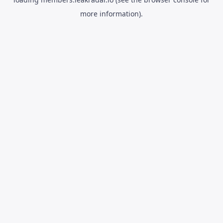
more information).