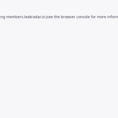
ding
members.leakradar.io
(see the
browser console
for more inform