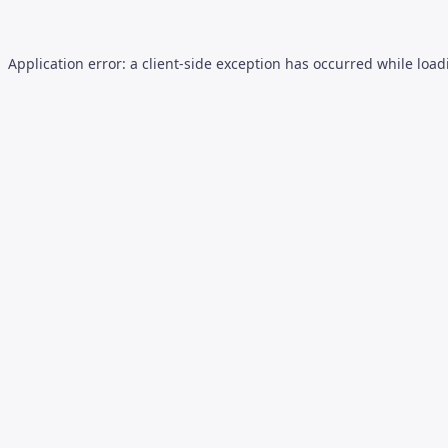
Application error: a
client
-side exception has occurred while loa