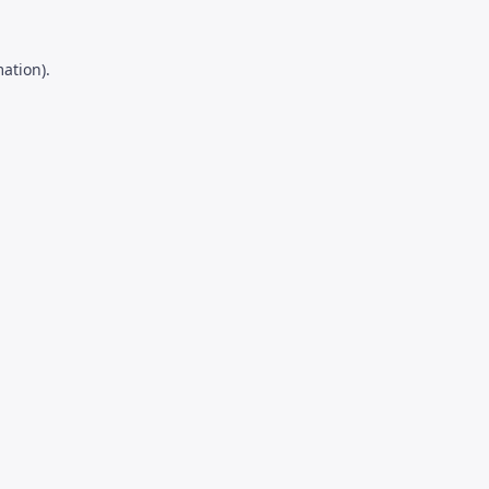
ation).