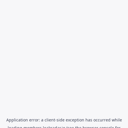
Application error: a
client
-side exception has occurred while
loading
members.leakradar.io
(see the
browser console
for