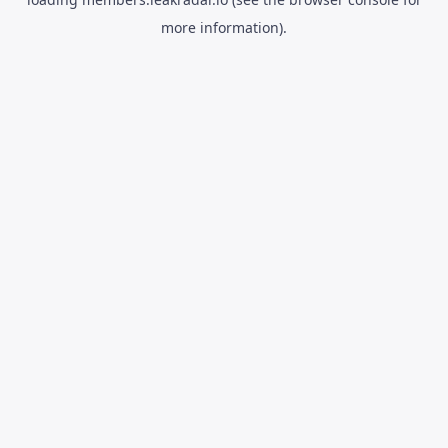
more information).