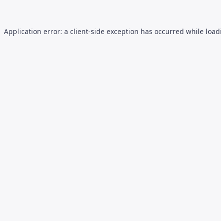
Application error: a
client
-side exception has occurred while loa