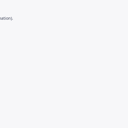
ation).