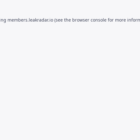
ding
members.leakradar.io
(see the
browser console
for more inform