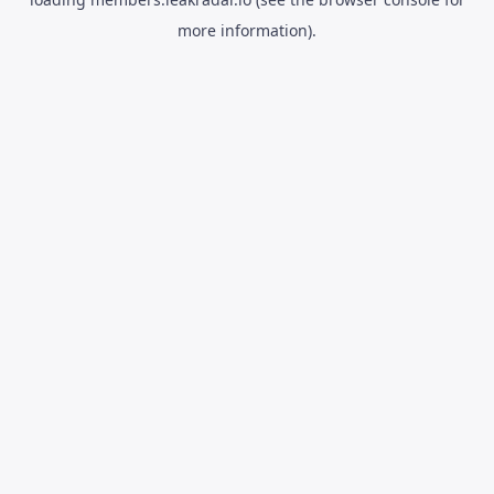
more information).