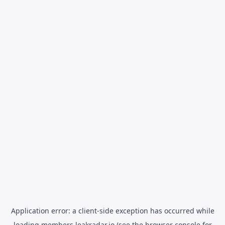
Application error: a
client
-side exception has occurred while
loading
members.leakradar.io
(see the
browser console
for